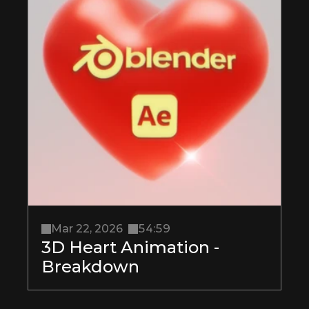
Mar 22, 2026
54:59
3D Heart Animation - 
Breakdown