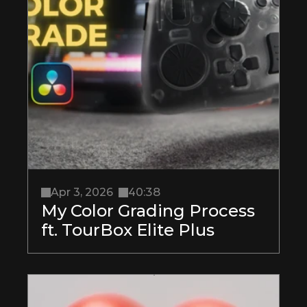
Apr 3, 2026
40:38
My Color Grading Process 
ft. TourBox Elite Plus