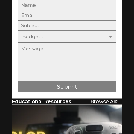
Submit
Educational Resources
Browse All
>