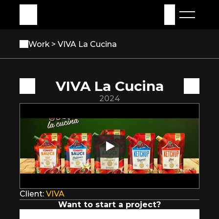
My Assets
Sign in
Work 
> VIVA La Cucina
VIVA La Cucina
2024
Client: 
VIVA
Want to start a project?