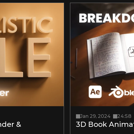
Jan 29, 2024
24:58
der & 
3D Book Animat