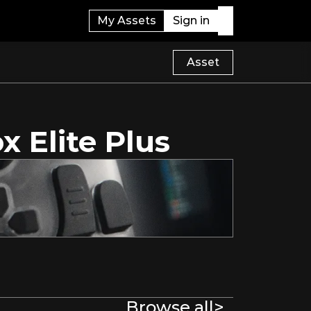
My Assets
Sign in
Asset
x Elite Plus
Browse all
>