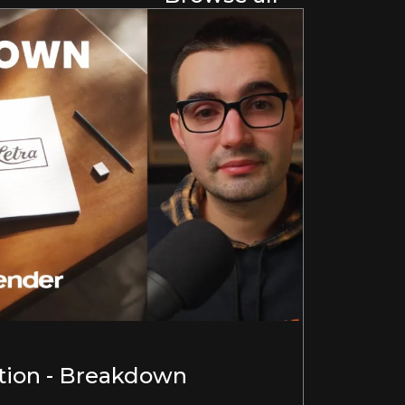
ion - Breakdown