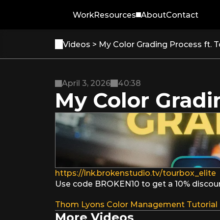
Work
Resources
About
Contact
Videos 
> My Color Grading Process ft. T
April 3, 2026
40:38
My Color Gradin
https://lnk.brokenstudio.tv/tourbox_elite
Use code BROKEN10 to get a 10% discount 
Thom Lyons Color Management Tutorial
More Videos