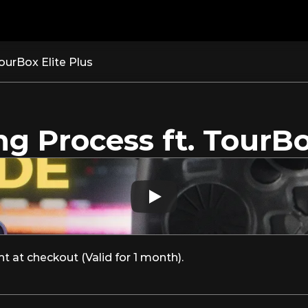
ourBox Elite Plus
g Process ft. TourBo
at checkout (Valid for 1 month).