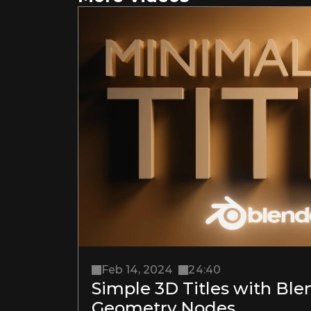
Feb 14, 2024
24:40
Simple 3D Titles with Blen
Geometry Nodes