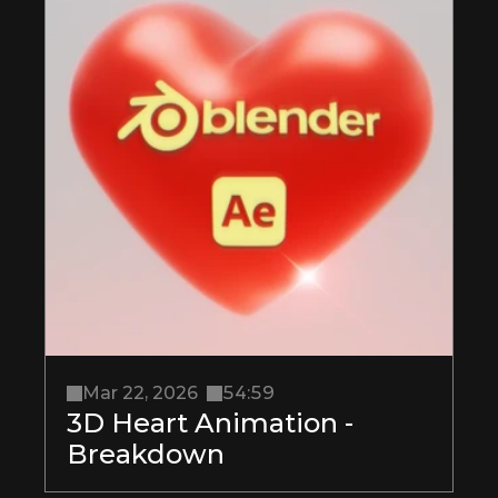
Mar 22, 2026
54:59
3D Heart Animation - 
Breakdown