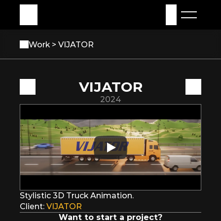
My Assets
Sign in
Work 
> VIJATOR
VIJATOR
2024
Stylistic 3D Truck Animation.
Client: 
VIJATOR
Want to start a project?