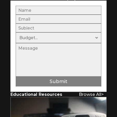
Submit
Educational Resources
Browse All
>