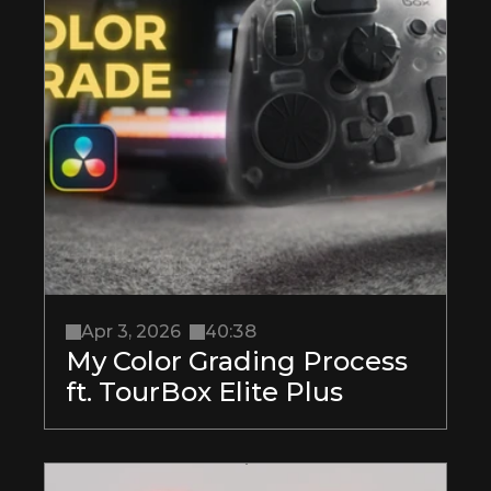
Apr 3, 2026
40:38
My Color Grading Process 
ft. TourBox Elite Plus