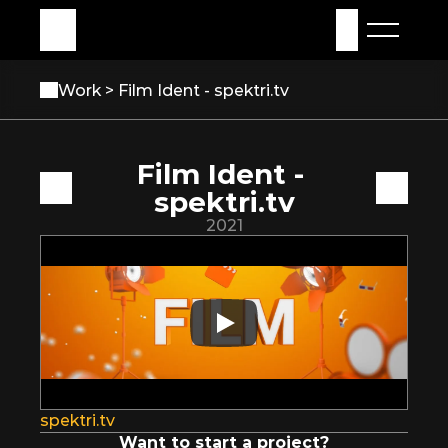
My Assets
Sign in
Work 
> Film Ident - spektri.tv
Film Ident - 
spektri.tv
2021
spektri.tv
Want to start a project?