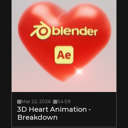
Mar 22, 2026
54:59
3D Heart Animation - 
Breakdown