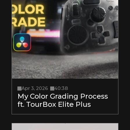
Apr 3, 2026
40:38
My Color Grading Process 
ft. TourBox Elite Plus