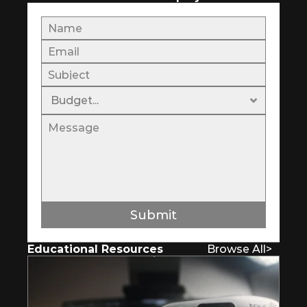
Submit
Educational Resources
Browse All
>