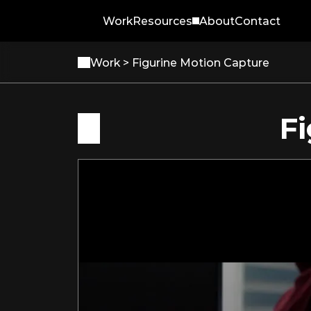
Work
Resources
About
Contact
Work 
> Figurine Motion Capture
F