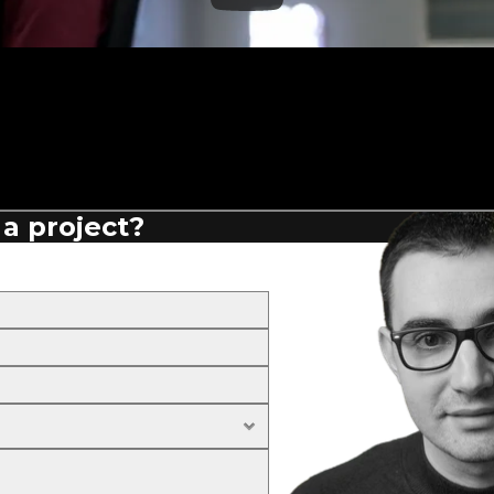
 a project?