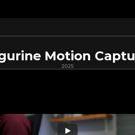
igurine Motion Captu
2025