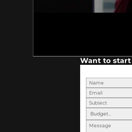
Want to start