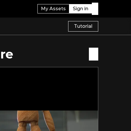
My Assets
Sign in
Tutorial
re