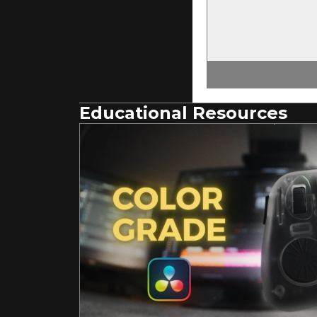
Educational Resources