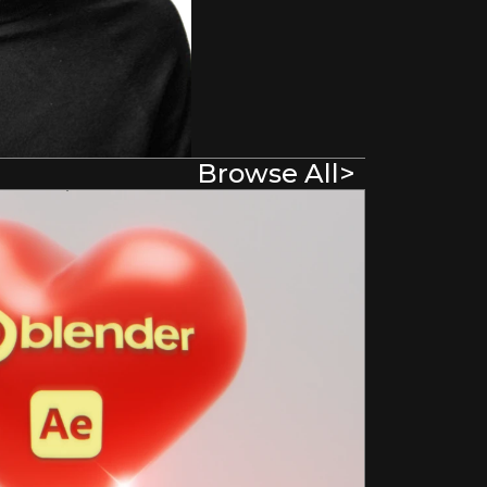
Browse All
>