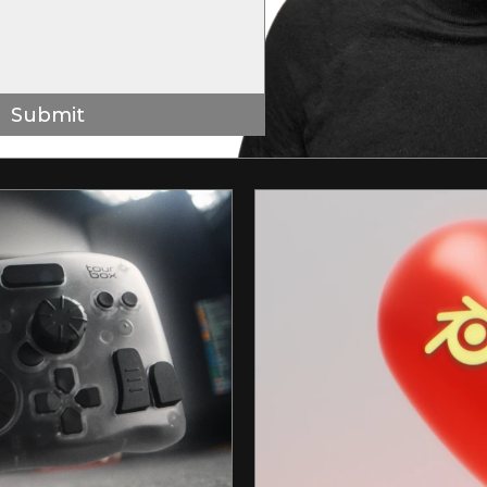
Submit