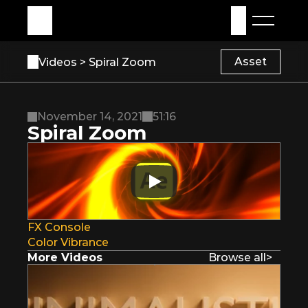
My Assets
Sign in
Asset
Videos 
> Spiral Zoom
November 14, 2021
51:16
Spiral Zoom
FX Console
Color Vibrance
More Videos
Browse all
>