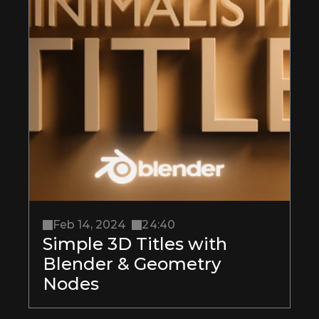
Feb 14, 2024
24:40
Simple 3D Titles with 
Blender & Geometry 
Nodes