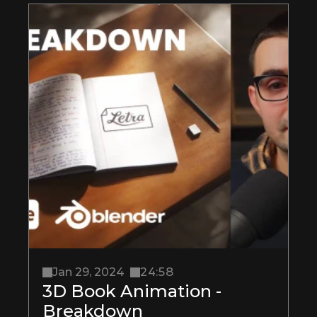
Jan 29, 2024
24:58
3D Book Animation - 
Breakdown