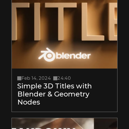
Feb 14, 2024
24:40
Simple 3D Titles with 
Blender & Geometry 
Nodes