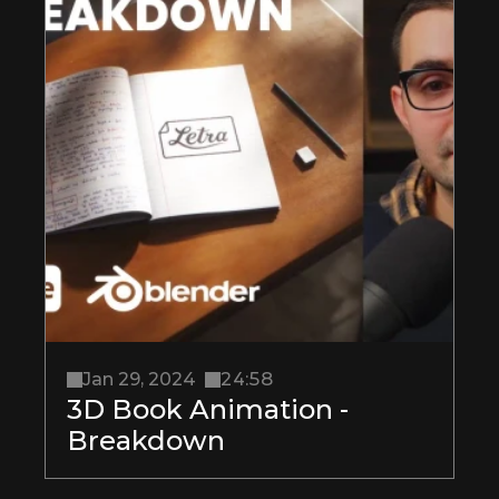
Jan 29, 2024
24:58
3D Book Animation - 
Breakdown