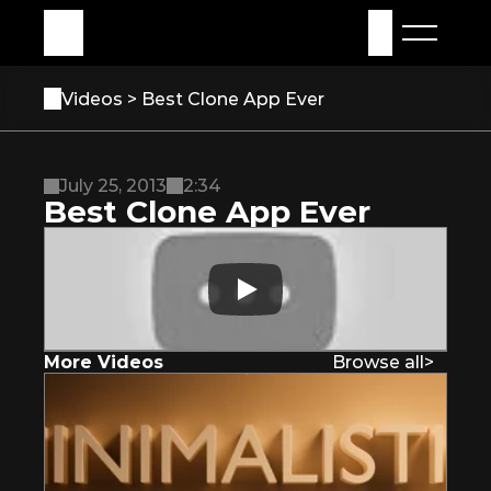
My Assets
Sign in
Videos 
> Best Clone App Ever
July 25, 2013
2:34
Best Clone App Ever
More Videos
Browse all
>