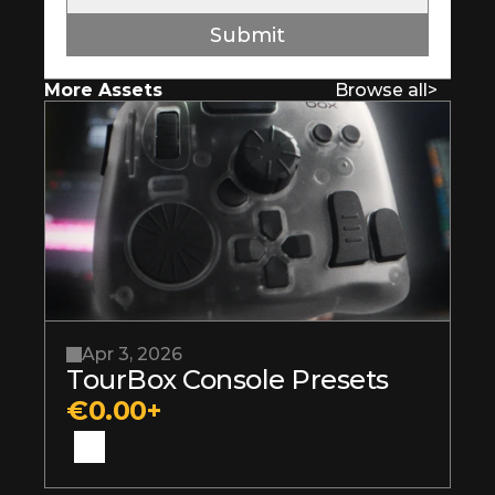
Submit
More Assets
Browse all
>
Apr 3, 2026
TourBox Console Presets
€0.00+