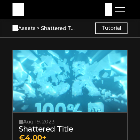
My Assets
Sign in
Tutorial
Assets 
> Shattered Title
Aug 19, 2023
Shattered Title
€4.00+