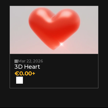
Mar 22, 2026
3D Heart
€0.00+