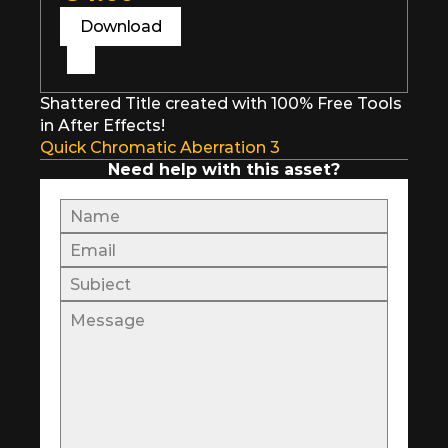
Download
Shattered Title created with 100% Free Tools 
in After Effects!
Quick Chromatic Aberration 3
Need help with this asset?