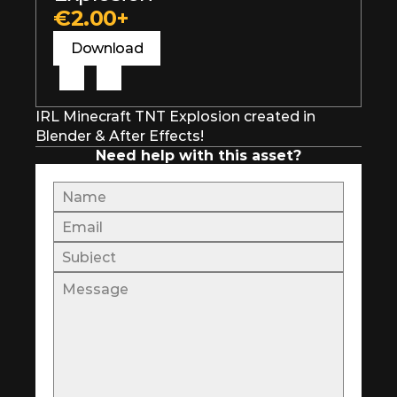
€2.00+
Download
IRL Minecraft TNT Explosion created in 
Blender & After Effects!
Need help with this asset?