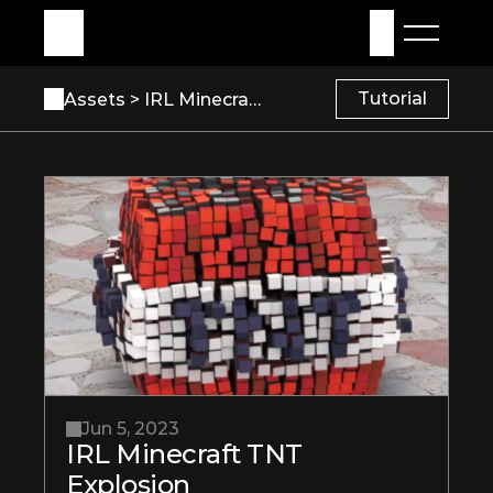
My Assets
Sign in
Tutorial
Assets 
> IRL Minecraft TNT Explosion
Jun 5, 2023
IRL Minecraft TNT 
Explosion