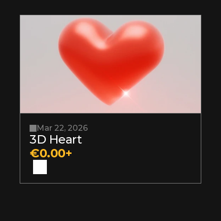
Mar 22, 2026
3D Heart
€0.00+