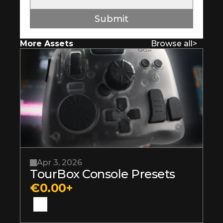
Submit
More Assets
Browse all
>
Apr 3, 2026
TourBox Console Presets
€0.00+