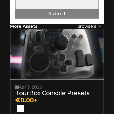
Submit
More Assets
Browse all
>
Apr 3, 2026
TourBox Console Presets
€0.00+