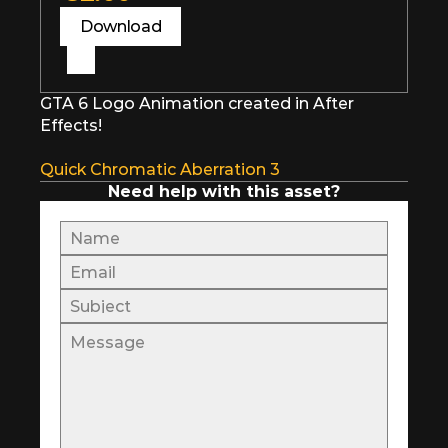
Download
GTA 6 Logo Animation created in After 
Effects!
Quick Chromatic Aberration 3
Need help with this asset?