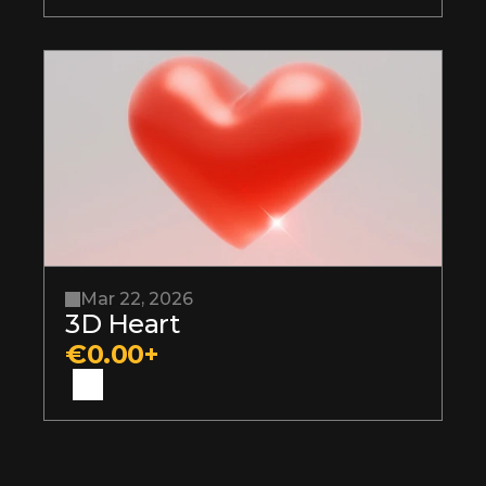
Mar 22, 2026
3D Heart
€0.00+