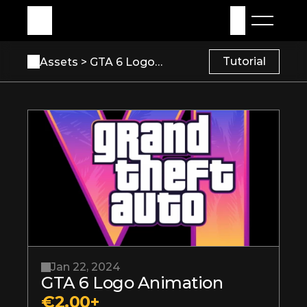
My Assets
Sign in
Tutorial
Assets 
> GTA 6 Logo Animation
Jan 22, 2024
GTA 6 Logo Animation
€2.00+