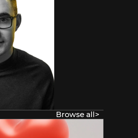
Browse all
>