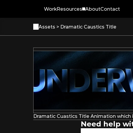
Work
Resources
About
Contact
Assets 
> Dramatic Caustics Title
Dramatic Cuastics Title Animation which i
Need help wit