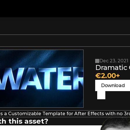
Dec 23, 2021
Dramatic C
€2.00+
Download
s a Customizable Template for After Effects with no 3rd
h this asset?