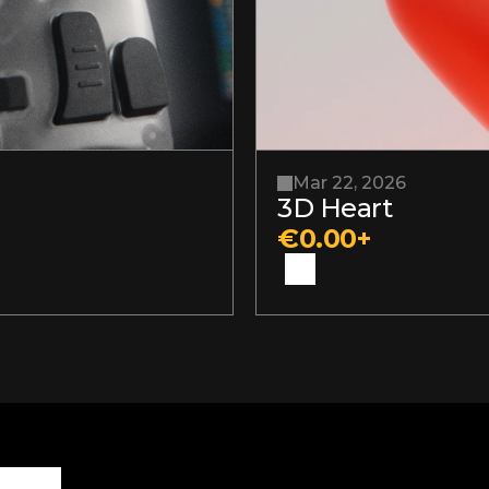
Mar 22, 2026
3D Heart
€0.00+