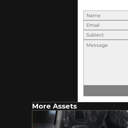
More Assets