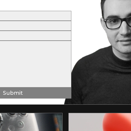
Submit