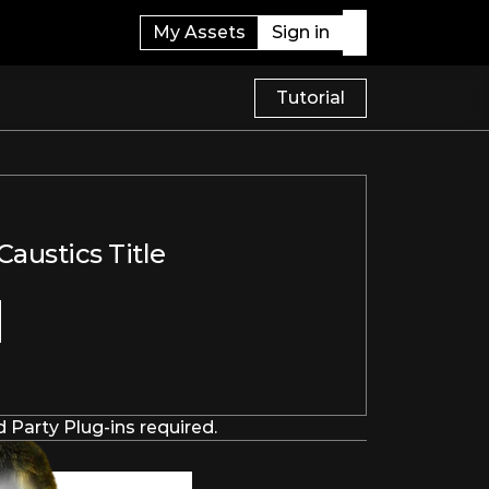
My Assets
Sign in
Tutorial
austics Title
 Party Plug-ins required.