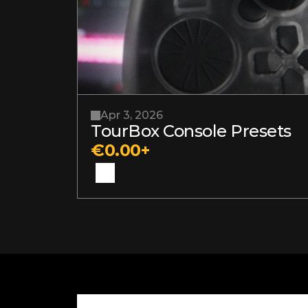
Apr 3, 2026
TourBox Console Presets
€0.00+